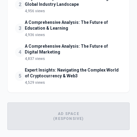
2
Global Industry Landscape
4,956 views
A Comprehensive Analysis: The Future of
3
Education & Learning
4,936 views
A Comprehensive Analysis: The Future of
4
Digital Marketing
4,837 views
Expert Insights: Navigating the Complex World
5
of Cryptocurrency & Web3
4,529 views
AD SPACE
(RESPONSIVE)