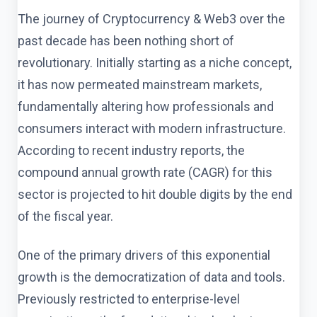
The journey of Cryptocurrency & Web3 over the
past decade has been nothing short of
revolutionary. Initially starting as a niche concept,
it has now permeated mainstream markets,
fundamentally altering how professionals and
consumers interact with modern infrastructure.
According to recent industry reports, the
compound annual growth rate (CAGR) for this
sector is projected to hit double digits by the end
of the fiscal year.
One of the primary drivers of this exponential
growth is the democratization of data and tools.
Previously restricted to enterprise-level