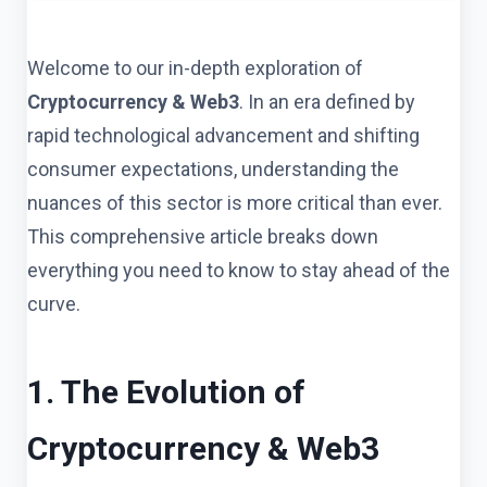
Welcome to our in-depth exploration of
Cryptocurrency & Web3
. In an era defined by
rapid technological advancement and shifting
consumer expectations, understanding the
nuances of this sector is more critical than ever.
This comprehensive article breaks down
everything you need to know to stay ahead of the
curve.
1. The Evolution of
Cryptocurrency & Web3