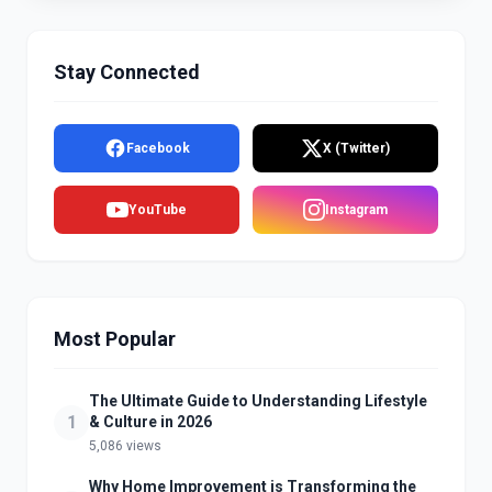
Stay Connected
Facebook
X (Twitter)
YouTube
Instagram
Most Popular
The Ultimate Guide to Understanding Lifestyle
1
& Culture in 2026
5,086 views
Why Home Improvement is Transforming the