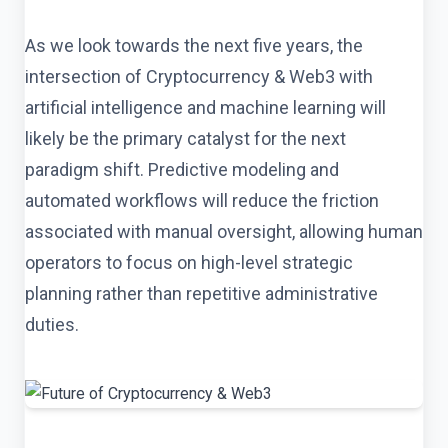
As we look towards the next five years, the
intersection of Cryptocurrency & Web3 with
artificial intelligence and machine learning will
likely be the primary catalyst for the next
paradigm shift. Predictive modeling and
automated workflows will reduce the friction
associated with manual oversight, allowing human
operators to focus on high-level strategic
planning rather than repetitive administrative
duties.