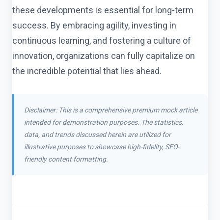
these developments is essential for long-term
success. By embracing agility, investing in
continuous learning, and fostering a culture of
innovation, organizations can fully capitalize on
the incredible potential that lies ahead.
Disclaimer: This is a comprehensive premium mock article
intended for demonstration purposes. The statistics,
data, and trends discussed herein are utilized for
illustrative purposes to showcase high-fidelity, SEO-
friendly content formatting.