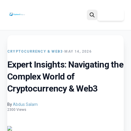
Sign Up
Search
CRYPTOCURRENCY & WEB3
•
MAY 14, 2026
Expert Insights: Navigating the
Complex World of
Cryptocurrency & Web3
By
Abdus Salam
2300 Views