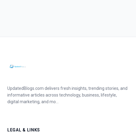
UpdatedBlogs.com delivers fresh insights, trending stories, and
informative articles across technology, business, lifestyle,
digital marketing, and mo...
LEGAL & LINKS