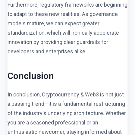
Furthermore, regulatory frameworks are beginning
to adapt to these new realities. As governance
models mature, we can expect greater
standardization, which will ironically accelerate
innovation by providing clear guardrails for
developers and enterprises alike.
Conclusion
In conclusion, Cryptocurrency & Web3 is not just
a passing trend—it is a fundamental restructuring
of the industry's underlying architecture. Whether
you are a seasoned professional or an
enthusiastic newcomer, staying informed about