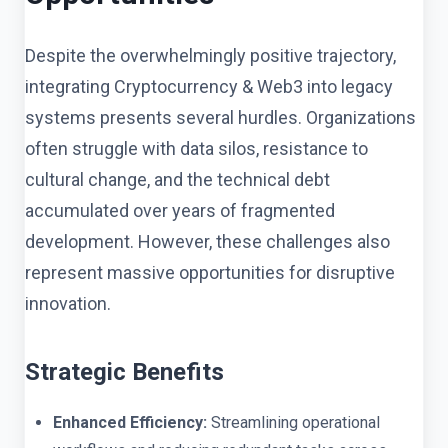
Despite the overwhelmingly positive trajectory,
integrating Cryptocurrency & Web3 into legacy
systems presents several hurdles. Organizations
often struggle with data silos, resistance to
cultural change, and the technical debt
accumulated over years of fragmented
development. However, these challenges also
represent massive opportunities for disruptive
innovation.
Strategic Benefits
Enhanced Efficiency:
Streamlining operational