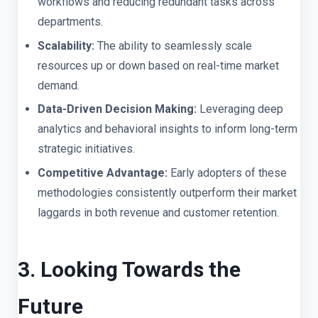
workflows and reducing redundant tasks across
departments.
Scalability:
The ability to seamlessly scale
resources up or down based on real-time market
demand.
Data-Driven Decision Making:
Leveraging deep
analytics and behavioral insights to inform long-term
strategic initiatives.
Competitive Advantage:
Early adopters of these
methodologies consistently outperform their market
laggards in both revenue and customer retention.
3. Looking Towards the
Future