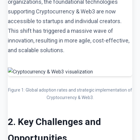
organizations, the foundational technologies
supporting Cryptocurrency & Web3 are now
accessible to startups and individual creators.
This shift has triggered a massive wave of
innovation, resulting in more agile, cost-effective,
and scalable solutions.
Figure 1: Global adoption rates and strategic implementation of
Cryptocurrency & Web3.
2. Key Challenges and
Opportunities