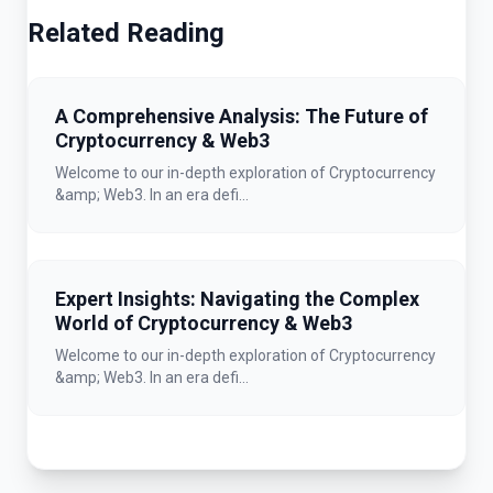
Related Reading
A Comprehensive Analysis: The Future of
Cryptocurrency & Web3
Welcome to our in-depth exploration of Cryptocurrency
&amp; Web3. In an era defi...
Expert Insights: Navigating the Complex
World of Cryptocurrency & Web3
Welcome to our in-depth exploration of Cryptocurrency
&amp; Web3. In an era defi...