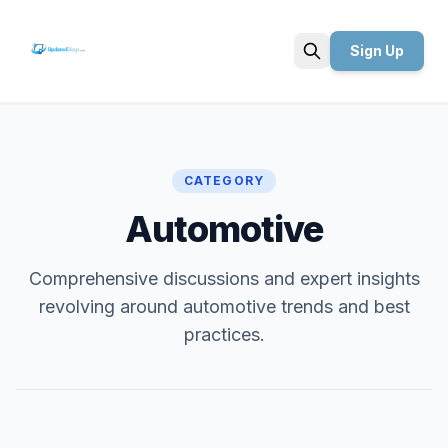
Sign Up
Search
CATEGORY
Automotive
Comprehensive discussions and expert insights
revolving around automotive trends and best
practices.