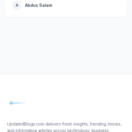
Abdus Salam
A
UpdatedBlogs.com delivers fresh insights, trending stories,
and informative articles across technology, business,