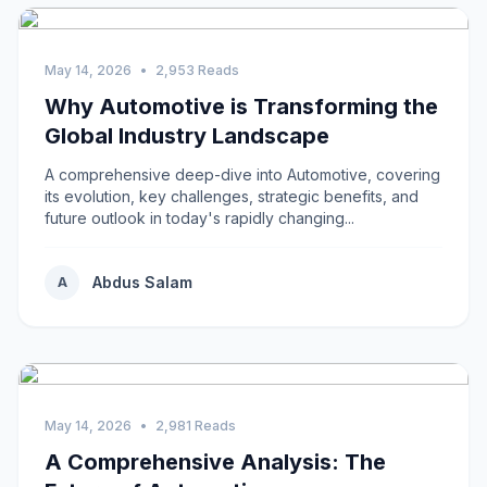
May 14, 2026
•
2,953 Reads
Why Automotive is Transforming the
Global Industry Landscape
A comprehensive deep-dive into Automotive, covering
its evolution, key challenges, strategic benefits, and
future outlook in today's rapidly changing...
Abdus Salam
A
May 14, 2026
•
2,981 Reads
A Comprehensive Analysis: The