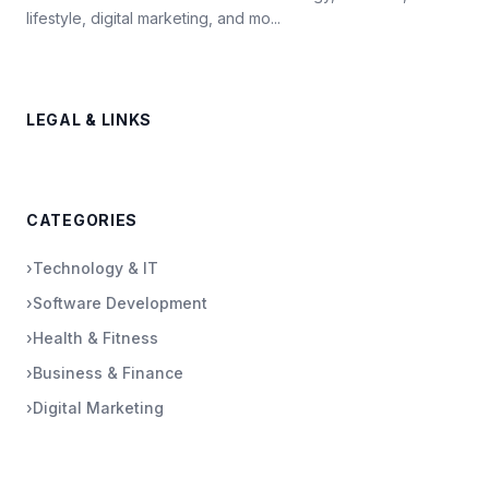
lifestyle, digital marketing, and mo...
LEGAL & LINKS
CATEGORIES
›
Technology & IT
›
Software Development
›
Health & Fitness
›
Business & Finance
›
Digital Marketing