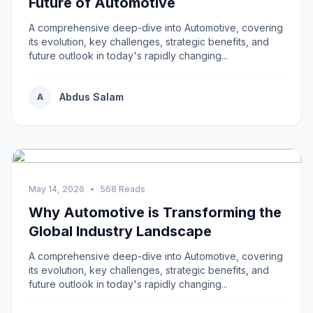
Future of Automotive
A comprehensive deep-dive into Automotive, covering
its evolution, key challenges, strategic benefits, and
future outlook in today's rapidly changing...
Abdus Salam
A
May 14, 2026
•
568 Reads
Why Automotive is Transforming the
Global Industry Landscape
A comprehensive deep-dive into Automotive, covering
its evolution, key challenges, strategic benefits, and
future outlook in today's rapidly changing...