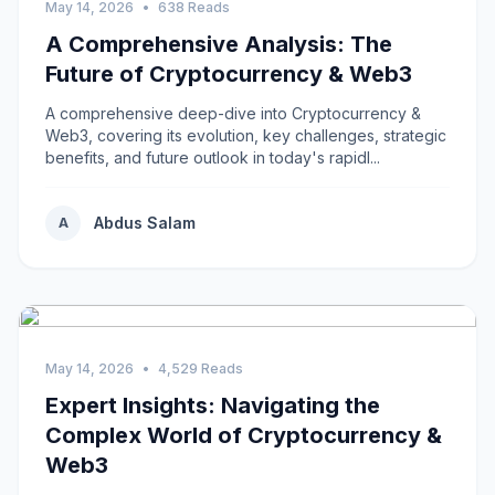
May 14, 2026
•
638 Reads
A Comprehensive Analysis: The
Future of Cryptocurrency & Web3
A comprehensive deep-dive into Cryptocurrency &
Web3, covering its evolution, key challenges, strategic
benefits, and future outlook in today's rapidl...
Abdus Salam
A
May 14, 2026
•
4,529 Reads
Expert Insights: Navigating the
Complex World of Cryptocurrency &
Web3