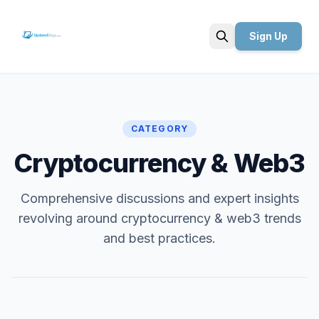
Sign Up
Search
CATEGORY
Cryptocurrency & Web3
Comprehensive discussions and expert insights
revolving around cryptocurrency & web3 trends
and best practices.