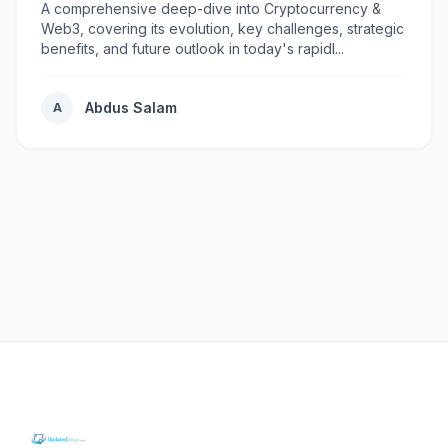
A comprehensive deep-dive into Cryptocurrency &
Web3, covering its evolution, key challenges, strategic
benefits, and future outlook in today's rapidl...
Abdus Salam
A