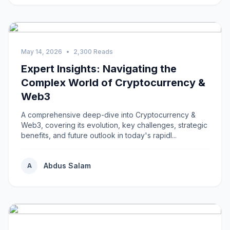
May 14, 2026
•
2,300 Reads
Expert Insights: Navigating the
Complex World of Cryptocurrency &
Web3
A comprehensive deep-dive into Cryptocurrency &
Web3, covering its evolution, key challenges, strategic
benefits, and future outlook in today's rapidl...
Abdus Salam
A