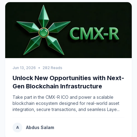
Jun 13, 2026
•
282 Reads
Unlock New Opportunities with Next-
Gen Blockchain Infrastructure
Take part in the CMX-R ICO and power a scalable
blockchain ecosystem designed for real-world asset
integration, secure transactions, and seamless Laye...
Abdus Salam
A