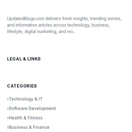
UpdatedBlogs.com delivers fresh insights, trending stories,
and informative articles across technology, business,
lifestyle, digital marketing, and mo...
LEGAL & LINKS
CATEGORIES
›
Technology & IT
›
Software Development
›
Health & Fitness
›
Business & Finance