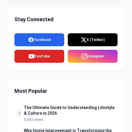
Stay Connected
Facebook
X (Twitter)
YouTube
Instagram
Most Popular
The Ultimate Guide to Understanding Lifestyle
1
& Culture in 2026
5,083 views
Why Home Improvement is Transforming the