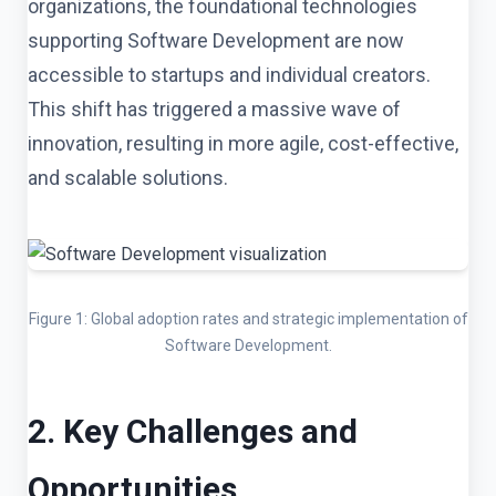
organizations, the foundational technologies
supporting Software Development are now
accessible to startups and individual creators.
This shift has triggered a massive wave of
innovation, resulting in more agile, cost-effective,
and scalable solutions.
Figure 1: Global adoption rates and strategic implementation of
Software Development.
2. Key Challenges and
Opportunities