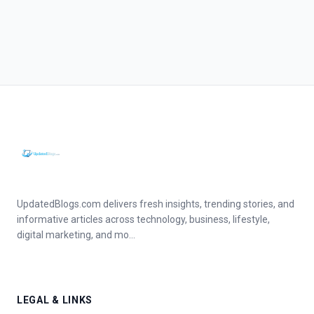
UpdatedBlogs.com delivers fresh insights, trending stories, and
informative articles across technology, business, lifestyle,
digital marketing, and mo...
LEGAL & LINKS