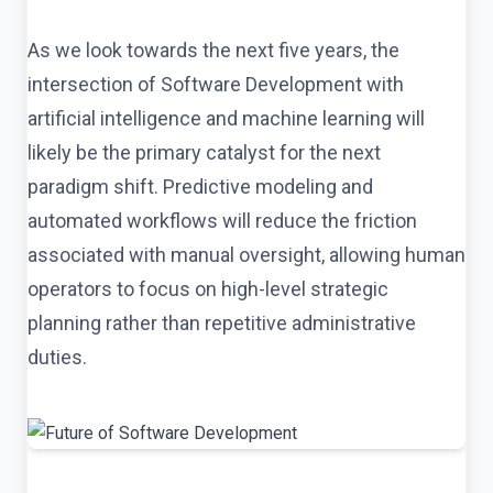
As we look towards the next five years, the
intersection of Software Development with
artificial intelligence and machine learning will
likely be the primary catalyst for the next
paradigm shift. Predictive modeling and
automated workflows will reduce the friction
associated with manual oversight, allowing human
operators to focus on high-level strategic
planning rather than repetitive administrative
duties.