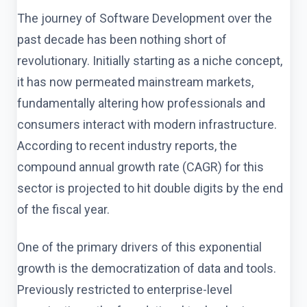
The journey of Software Development over the
past decade has been nothing short of
revolutionary. Initially starting as a niche concept,
it has now permeated mainstream markets,
fundamentally altering how professionals and
consumers interact with modern infrastructure.
According to recent industry reports, the
compound annual growth rate (CAGR) for this
sector is projected to hit double digits by the end
of the fiscal year.
One of the primary drivers of this exponential
growth is the democratization of data and tools.
Previously restricted to enterprise-level