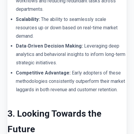
workflows and reducing redundant tasks across
departments.
Scalability:
The ability to seamlessly scale
resources up or down based on real-time market
demand.
Data-Driven Decision Making:
Leveraging deep
analytics and behavioral insights to inform long-term
strategic initiatives.
Competitive Advantage:
Early adopters of these
methodologies consistently outperform their market
laggards in both revenue and customer retention.
3. Looking Towards the
Future