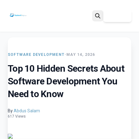
Sign Up
Search
SOFTWARE DEVELOPMENT
•
MAY 14, 2026
Top 10 Hidden Secrets About
Software Development You
Need to Know
By
Abdus Salam
617 Views