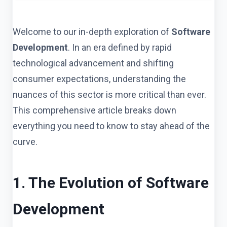
Welcome to our in-depth exploration of
Software
Development
. In an era defined by rapid
technological advancement and shifting
consumer expectations, understanding the
nuances of this sector is more critical than ever.
This comprehensive article breaks down
everything you need to know to stay ahead of the
curve.
1. The Evolution of Software
Development