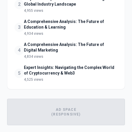
2
Global Industry Landscape
4,955 views
A Comprehensive Analysis: The Future of
3
Education & Learning
4,934 views
A Comprehensive Analysis: The Future of
4
Digital Marketing
4,834 views
Expert Insights: Navigating the Complex World
5
of Cryptocurrency & Web3
4,525 views
AD SPACE
(RESPONSIVE)