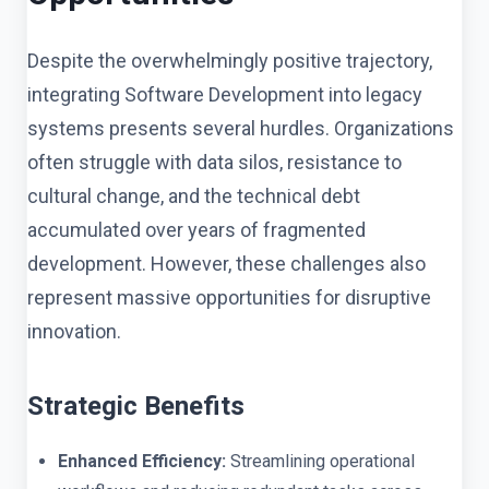
Despite the overwhelmingly positive trajectory,
integrating Software Development into legacy
systems presents several hurdles. Organizations
often struggle with data silos, resistance to
cultural change, and the technical debt
accumulated over years of fragmented
development. However, these challenges also
represent massive opportunities for disruptive
innovation.
Strategic Benefits
Enhanced Efficiency:
Streamlining operational