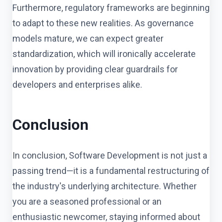
Furthermore, regulatory frameworks are beginning
to adapt to these new realities. As governance
models mature, we can expect greater
standardization, which will ironically accelerate
innovation by providing clear guardrails for
developers and enterprises alike.
Conclusion
In conclusion, Software Development is not just a
passing trend—it is a fundamental restructuring of
the industry's underlying architecture. Whether
you are a seasoned professional or an
enthusiastic newcomer, staying informed about