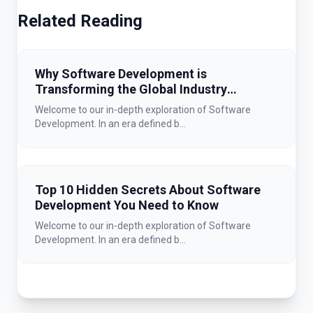
Related Reading
Why Software Development is
Transforming the Global Industry
Landscape
Welcome to our in-depth exploration of Software
Development. In an era defined b...
Top 10 Hidden Secrets About Software
Development You Need to Know
Welcome to our in-depth exploration of Software
Development. In an era defined b...