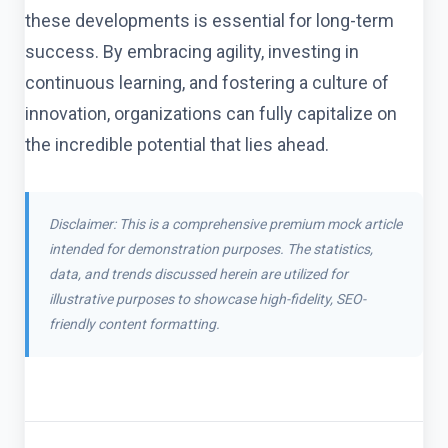
these developments is essential for long-term
success. By embracing agility, investing in
continuous learning, and fostering a culture of
innovation, organizations can fully capitalize on
the incredible potential that lies ahead.
Disclaimer: This is a comprehensive premium mock article
intended for demonstration purposes. The statistics,
data, and trends discussed herein are utilized for
illustrative purposes to showcase high-fidelity, SEO-
friendly content formatting.