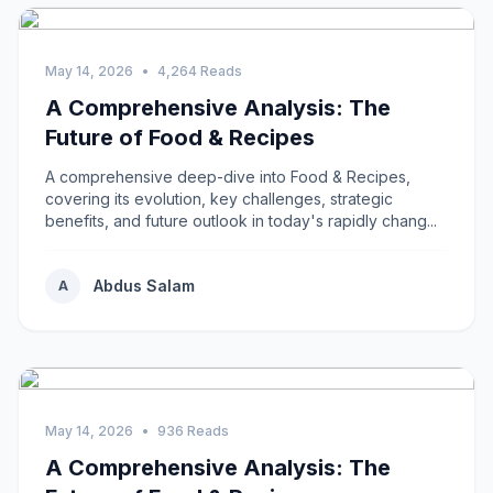
May 14, 2026
•
4,264 Reads
A Comprehensive Analysis: The
Future of Food & Recipes
A comprehensive deep-dive into Food & Recipes,
covering its evolution, key challenges, strategic
benefits, and future outlook in today's rapidly chang...
Abdus Salam
A
May 14, 2026
•
936 Reads
A Comprehensive Analysis: The