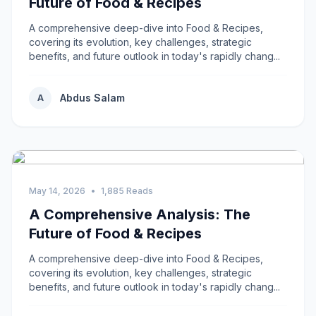
Future of Food & Recipes
A comprehensive deep-dive into Food & Recipes,
covering its evolution, key challenges, strategic
benefits, and future outlook in today's rapidly chang...
Abdus Salam
A
May 14, 2026
•
1,885 Reads
A Comprehensive Analysis: The
Future of Food & Recipes
A comprehensive deep-dive into Food & Recipes,
covering its evolution, key challenges, strategic
benefits, and future outlook in today's rapidly chang...