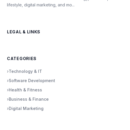
lifestyle, digital marketing, and mo...
LEGAL & LINKS
CATEGORIES
›
Technology & IT
›
Software Development
›
Health & Fitness
›
Business & Finance
›
Digital Marketing