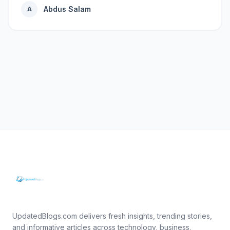
Abdus Salam
A
UpdatedBlogs.com delivers fresh insights, trending stories,
and informative articles across technology, business,