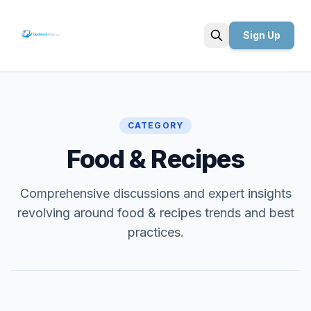
Sign Up
Search
CATEGORY
Food & Recipes
Comprehensive discussions and expert insights
revolving around food & recipes trends and best
practices.