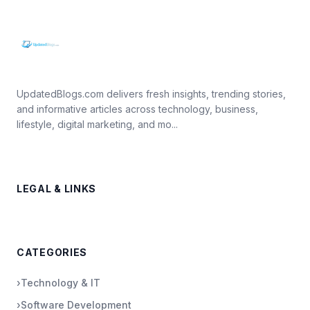
UpdatedBlogs.com delivers fresh insights, trending stories,
and informative articles across technology, business,
lifestyle, digital marketing, and mo...
LEGAL & LINKS
CATEGORIES
›
Technology & IT
›
Software Development