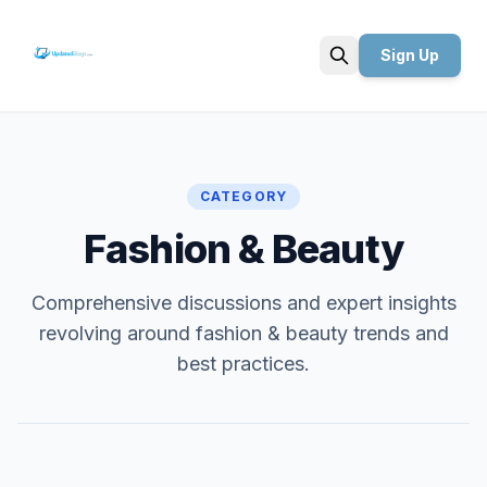
Sign Up
Search
CATEGORY
Fashion & Beauty
Comprehensive discussions and expert insights
revolving around fashion & beauty trends and
best practices.