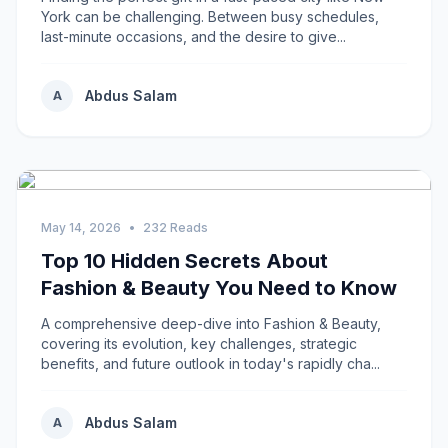
York can be challenging. Between busy schedules,
last-minute occasions, and the desire to give...
Abdus Salam
A
May 14, 2026
•
232 Reads
Top 10 Hidden Secrets About
Fashion & Beauty You Need to Know
A comprehensive deep-dive into Fashion & Beauty,
covering its evolution, key challenges, strategic
benefits, and future outlook in today's rapidly cha...
Abdus Salam
A