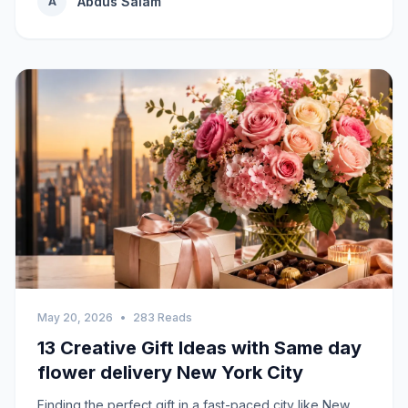
Abdus Salam
A
May 20, 2026
•
283 Reads
13 Creative Gift Ideas with Same day
flower delivery New York City
Finding the perfect gift in a fast-paced city like New