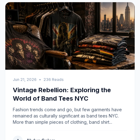
Jun 21, 2026
•
236 Reads
Vintage Rebellion: Exploring the
World of Band Tees NYC
Fashion trends come and go, but few garments have
remained as culturally significant as band tees NYC.
More than simple pieces of clothing, band shirt...