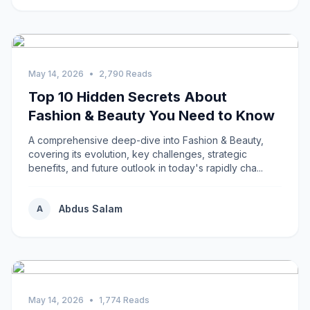
May 14, 2026
•
2,790 Reads
Top 10 Hidden Secrets About
Fashion & Beauty You Need to Know
A comprehensive deep-dive into Fashion & Beauty,
covering its evolution, key challenges, strategic
benefits, and future outlook in today's rapidly cha...
Abdus Salam
A
May 14, 2026
•
1,774 Reads