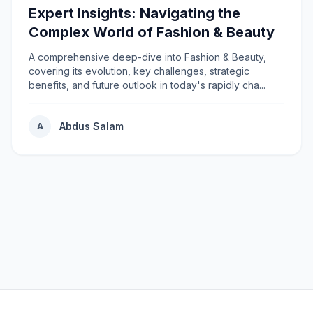
Expert Insights: Navigating the
Complex World of Fashion & Beauty
A comprehensive deep-dive into Fashion & Beauty,
covering its evolution, key challenges, strategic
benefits, and future outlook in today's rapidly cha...
Abdus Salam
A