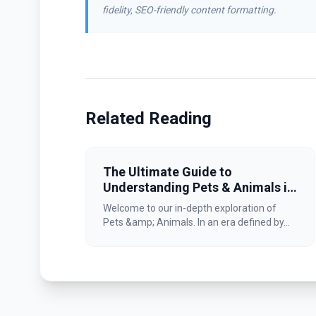
fidelity, SEO-friendly content formatting.
Related Reading
The Ultimate Guide to
Understanding Pets & Animals in
2026
Welcome to our in-depth exploration of
Pets &amp; Animals. In an era defined by...