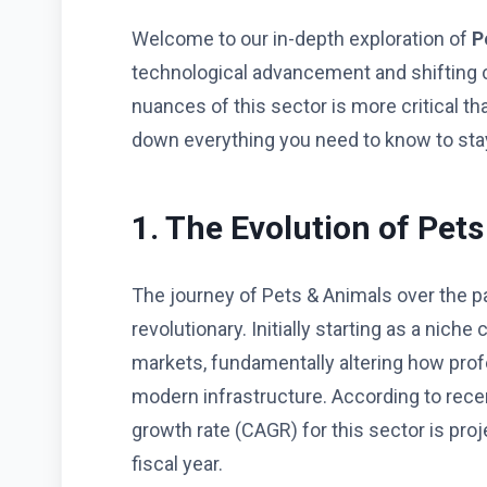
Welcome to our in-depth exploration of
P
technological advancement and shifting
nuances of this sector is more critical t
down everything you need to know to stay
1. The Evolution of Pet
The journey of Pets & Animals over the p
revolutionary. Initially starting as a ni
markets, fundamentally altering how pro
modern infrastructure. According to rece
growth rate (CAGR) for this sector is proj
fiscal year.