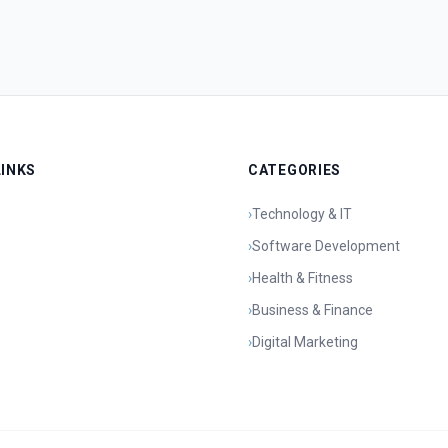
LINKS
CATEGORIES
›
Technology & IT
›
Software Development
›
Health & Fitness
›
Business & Finance
›
Digital Marketing