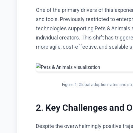
One of the primary drivers of this expone
and tools. Previously restricted to enterp
technologies supporting Pets & Animals 
individual creators. This shift has trigge
more agile, cost-effective, and scalable s
Figure 1: Global adoption rates and s
2. Key Challenges and O
Despite the overwhelmingly positive traje