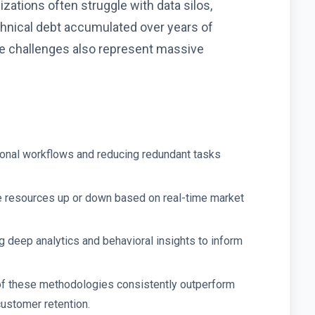
ations often struggle with data silos,
chnical debt accumulated over years of
 challenges also represent massive
ional workflows and reducing redundant tasks
e resources up or down based on real-time market
 deep analytics and behavioral insights to inform
of these methodologies consistently outperform
customer retention.