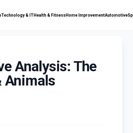
e
Technology & IT
Health & Fitness
Home Improvement
Automotive
Sp
e Analysis: The
& Animals