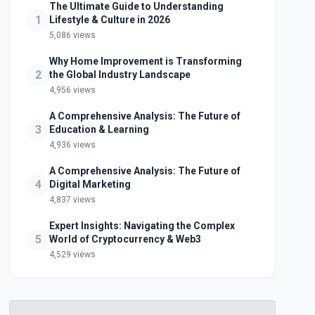
The Ultimate Guide to Understanding
1
Lifestyle & Culture in 2026
5,086 views
Why Home Improvement is Transforming
2
the Global Industry Landscape
4,956 views
A Comprehensive Analysis: The Future of
3
Education & Learning
4,936 views
A Comprehensive Analysis: The Future of
4
Digital Marketing
4,837 views
Expert Insights: Navigating the Complex
5
World of Cryptocurrency & Web3
4,529 views