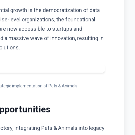
ntial growth is the democratization of data
rise-level organizations, the foundational
are now accessible to startups and
red a massive wave of innovation, resulting in
olutions.
trategic implementation of Pets & Animals.
pportunities
ctory, integrating Pets & Animals into legacy