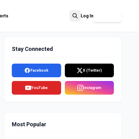
orts
Log In
Sign Up
Search
Stay Connected
Facebook
X (Twitter)
YouTube
Instagram
Most Popular