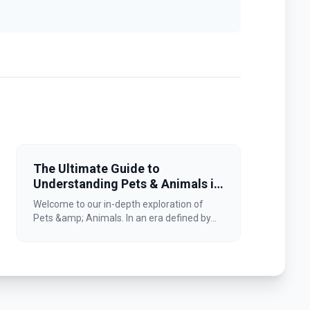
The Ultimate Guide to
Understanding Pets & Animals in
2026
Welcome to our in-depth exploration of
Pets &amp; Animals. In an era defined by...