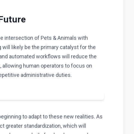
 Future
he intersection of Pets & Animals with
 will likely be the primary catalyst for the
 and automated workflows will reduce the
t, allowing human operators to focus on
epetitive administrative duties.
eginning to adapt to these new realities. As
 greater standardization, which will