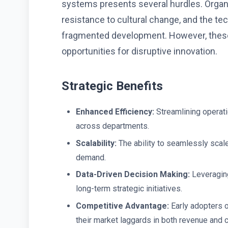
systems presents several hurdles. Organiz
resistance to cultural change, and the te
fragmented development. However, these
opportunities for disruptive innovation.
Strategic Benefits
Enhanced Efficiency:
Streamlining operat
across departments.
Scalability:
The ability to seamlessly scal
demand.
Data-Driven Decision Making:
Leveraging
long-term strategic initiatives.
Competitive Advantage:
Early adopters 
their market laggards in both revenue and 