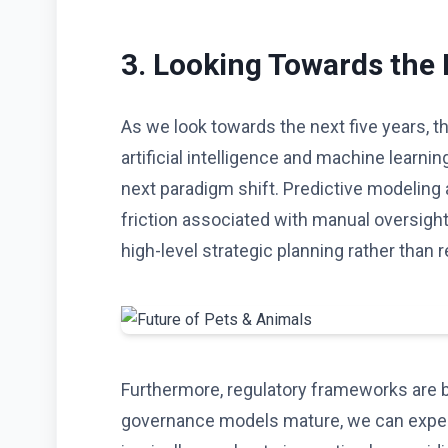
3. Looking Towards the
As we look towards the next five years, t
artificial intelligence and machine learning
next paradigm shift. Predictive modeling
friction associated with manual oversigh
high-level strategic planning rather than r
Furthermore, regulatory frameworks are b
governance models mature, we can expect