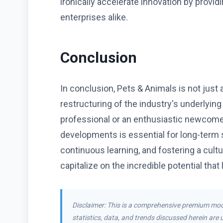
ironically accelerate innovation by provid
enterprises alike.
Conclusion
In conclusion, Pets & Animals is not just
restructuring of the industry's underlyin
professional or an enthusiastic newcome
developments is essential for long-term s
continuous learning, and fostering a cultu
capitalize on the incredible potential that 
Disclaimer: This is a comprehensive premium moc
statistics, data, and trends discussed herein are u