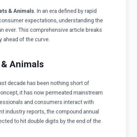
ets & Animals
. In an era defined by rapid
 consumer expectations, understanding the
han ever. This comprehensive article breaks
 ahead of the curve.
s & Animals
ast decade has been nothing short of
che concept, it has now permeated mainstream
fessionals and consumers interact with
nt industry reports, the compound annual
ected to hit double digits by the end of the