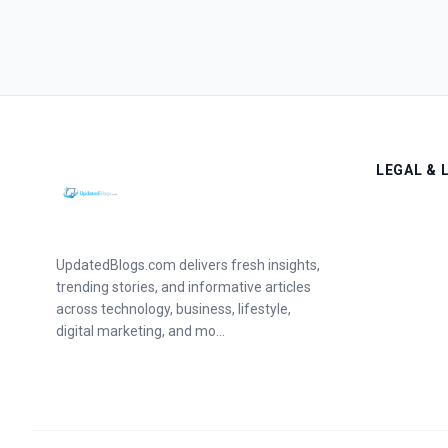
LEGAL & 
UpdatedBlogs.com delivers fresh insights,
trending stories, and informative articles
across technology, business, lifestyle,
digital marketing, and mo...