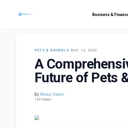
Business & Financ
PETS & ANIMALS
•
MAY 14, 2026
A Comprehensiv
Future of Pets 
By
Abdus Salam
193 Views