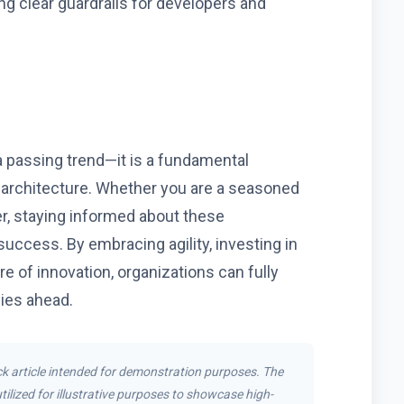
ing clear guardrails for developers and
 a passing trend—it is a fundamental
g architecture. Whether you are a seasoned
r, staying informed about these
uccess. By embracing agility, investing in
re of innovation, organizations can fully
lies ahead.
k article intended for demonstration purposes. The
tilized for illustrative purposes to showcase high-